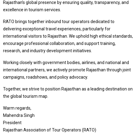
Rajasthan’s global presence by ensuring quality, transparency, and
excellence in tourism services.
RATO brings together inbound tour operators dedicated to
delivering exceptional travel experiences, particularly for
international visitors to Rajasthan. We uphold high ethical standards,
encourage professional collaboration, and support training,
research, and industry development initiatives.
Working closely with government bodies, airlines, and national and
international partners, we actively promote Rajasthan through joint
campaigns, roadshows, and policy advocacy.
Together, we strive to position Rajasthan as a leading destination on
the global tourism map.
Warm regards,
Mahendra Singh
President
Rajasthan Association of Tour Operators (RATO)