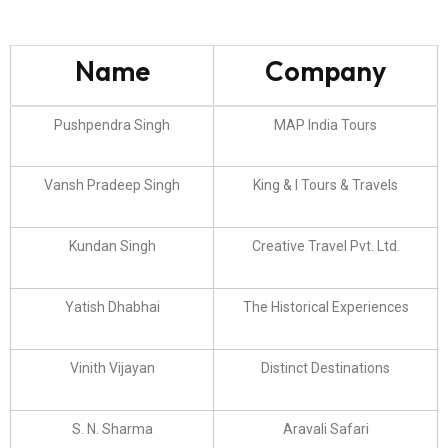
Name
Company
Pushpendra Singh
MAP India Tours
Vansh Pradeep Singh
King & I Tours & Travels
Kundan Singh
Creative Travel Pvt. Ltd.
Yatish Dhabhai
The Historical Experiences
Vinith Vijayan
Distinct Destinations
S. N. Sharma
Aravali Safari