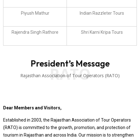
Piyush Mathur
Indian Razzleter Tours
Rajendra Singh Rathore
Shri Karni Kripa Tours
President’s Message
RATO
Rajasthan Association of Tour Operators (RATO)
Dear Members and Visitors,
Established in 2003, the Rajasthan Association of Tour Operators
(RATO) is committed to the growth, promotion, and protection of
tourism in Rajasthan and across India. Our mission is to strengthen