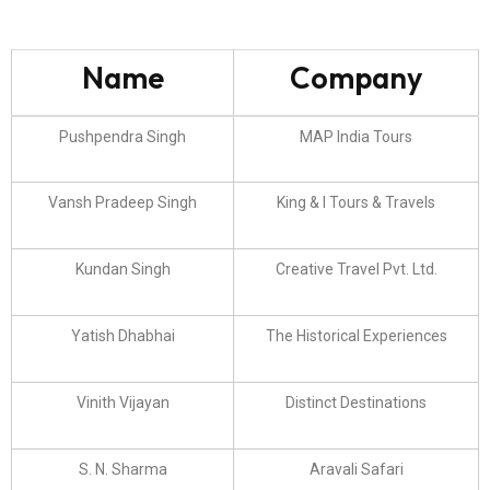
Name
Company
Pushpendra Singh
MAP India Tours
Vansh Pradeep Singh
King & I Tours & Travels
Kundan Singh
Creative Travel Pvt. Ltd.
Yatish Dhabhai
The Historical Experiences
Vinith Vijayan
Distinct Destinations
S. N. Sharma
Aravali Safari