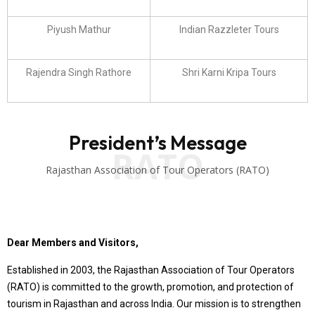
Piyush Mathur
Indian Razzleter Tours
Rajendra Singh Rathore
Shri Karni Kripa Tours
President’s Message
RATO
Rajasthan Association of Tour Operators (RATO)
Dear Members and Visitors,
Established in 2003, the Rajasthan Association of Tour Operators
(RATO) is committed to the growth, promotion, and protection of
tourism in Rajasthan and across India. Our mission is to strengthen