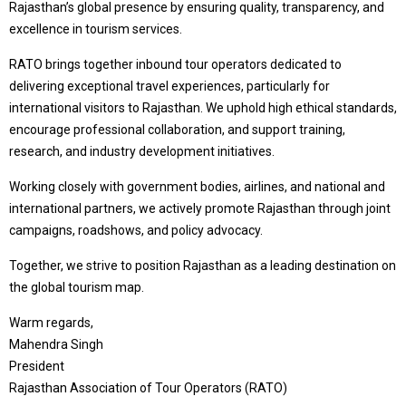
Rajasthan’s global presence by ensuring quality, transparency, and
excellence in tourism services.
RATO brings together inbound tour operators dedicated to
delivering exceptional travel experiences, particularly for
international visitors to Rajasthan. We uphold high ethical standards,
encourage professional collaboration, and support training,
research, and industry development initiatives.
Working closely with government bodies, airlines, and national and
international partners, we actively promote Rajasthan through joint
campaigns, roadshows, and policy advocacy.
Together, we strive to position Rajasthan as a leading destination on
the global tourism map.
Warm regards,
Mahendra Singh
President
Rajasthan Association of Tour Operators (RATO)