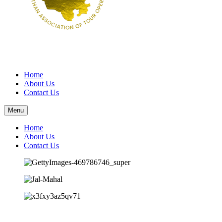
Home
About Us
Contact Us
Menu
Home
About Us
Contact Us