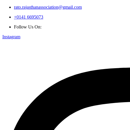
rato.rajasthanassociation@gmail.com
+0141 6695073
Follow Us On:
Instagram