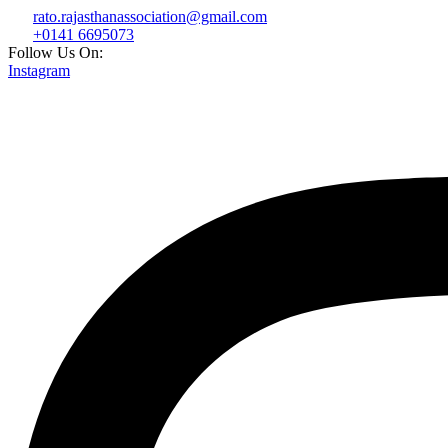
rato.rajasthanassociation@gmail.com
+0141 6695073
Follow Us On:
Instagram