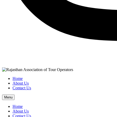
Home
About Us
Contact Us
Menu
Home
About Us
Contact Us