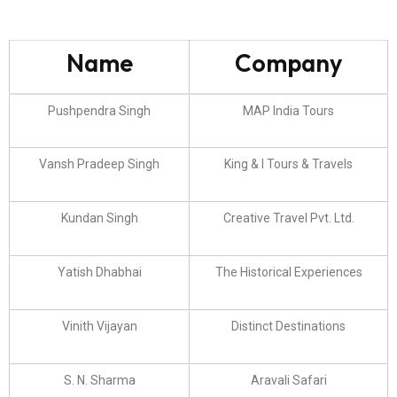
Name
Company
Pushpendra Singh
MAP India Tours
Vansh Pradeep Singh
King & I Tours & Travels
Kundan Singh
Creative Travel Pvt. Ltd.
Yatish Dhabhai
The Historical Experiences
Vinith Vijayan
Distinct Destinations
S. N. Sharma
Aravali Safari