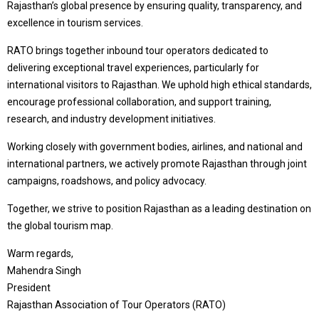
Rajasthan’s global presence by ensuring quality, transparency, and
excellence in tourism services.
RATO brings together inbound tour operators dedicated to
delivering exceptional travel experiences, particularly for
international visitors to Rajasthan. We uphold high ethical standards,
encourage professional collaboration, and support training,
research, and industry development initiatives.
Working closely with government bodies, airlines, and national and
international partners, we actively promote Rajasthan through joint
campaigns, roadshows, and policy advocacy.
Together, we strive to position Rajasthan as a leading destination on
the global tourism map.
Warm regards,
Mahendra Singh
President
Rajasthan Association of Tour Operators (RATO)