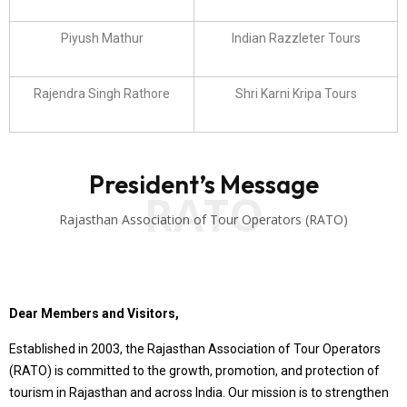
Piyush Mathur
Indian Razzleter Tours
Rajendra Singh Rathore
Shri Karni Kripa Tours
President’s Message
RATO
Rajasthan Association of Tour Operators (RATO)
Dear Members and Visitors,
Established in 2003, the Rajasthan Association of Tour Operators
(RATO) is committed to the growth, promotion, and protection of
tourism in Rajasthan and across India. Our mission is to strengthen