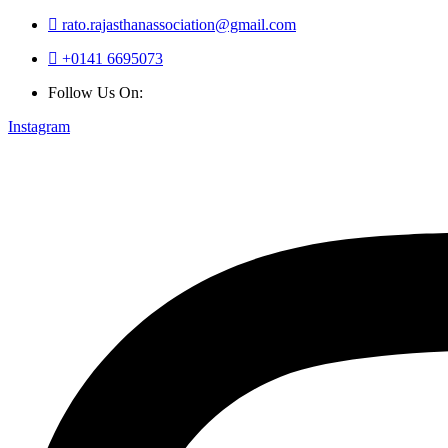
rato.rajasthanassociation@gmail.com
+0141 6695073
Follow Us On:
Instagram