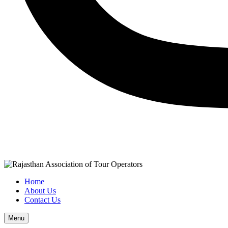
Home
About Us
Contact Us
Menu