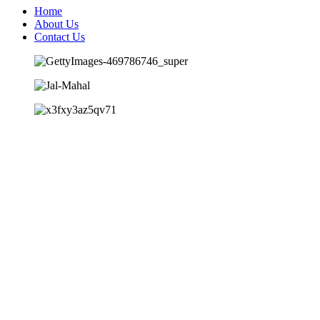
Home
About Us
Contact Us