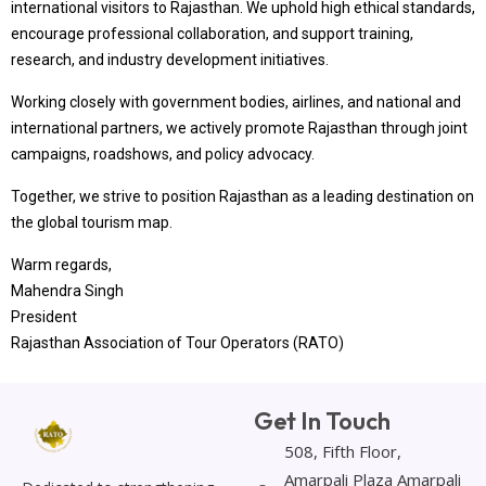
international visitors to Rajasthan. We uphold high ethical standards,
encourage professional collaboration, and support training,
research, and industry development initiatives.
Working closely with government bodies, airlines, and national and
international partners, we actively promote Rajasthan through joint
campaigns, roadshows, and policy advocacy.
Together, we strive to position Rajasthan as a leading destination on
the global tourism map.
Warm regards,
Mahendra Singh
President
Rajasthan Association of Tour Operators (RATO)
Get In Touch
508, Fifth Floor,
Amarpali Plaza Amarpali