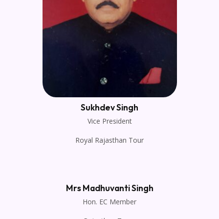
Sukhdev Singh
Vice President
Royal Rajasthan Tour
Mrs Madhuvanti Singh
Hon. EC Member