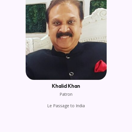
Khalid Khan
Patron
Le Passage to India