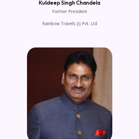
Kuldeep Singh Chandela
Former President
Rainbow Travels (I) Pvt. Ltd