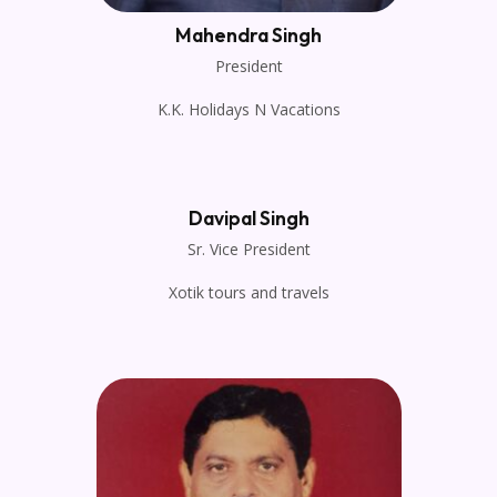
Mahendra Singh
President
K.K. Holidays N Vacations
Davipal Singh
Sr. Vice President
Xotik tours and travels