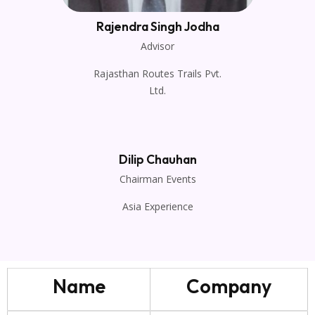
Rajendra Singh Jodha
Advisor
Rajasthan Routes Trails Pvt.
Ltd.
Dilip Chauhan
Chairman Events
Asia Experience
Name
Company