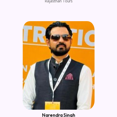
Rajasthan Tours
Narendra Singh