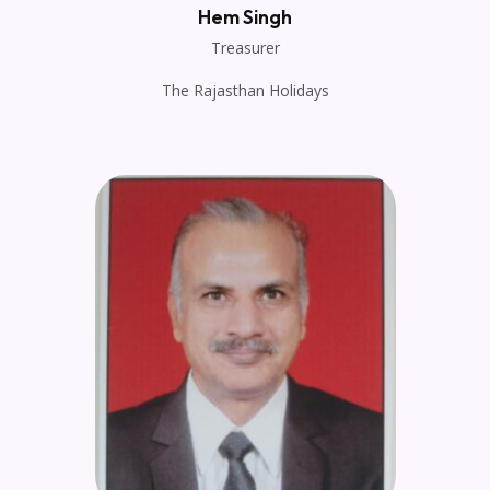
Hem Singh
Treasurer
The Rajasthan Holidays