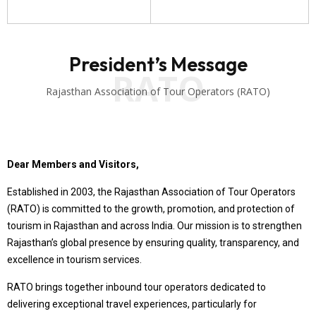
President’s Message
RATO
Rajasthan Association of Tour Operators (RATO)
Dear Members and Visitors,
Established in 2003, the Rajasthan Association of Tour Operators
(RATO) is committed to the growth, promotion, and protection of
tourism in Rajasthan and across India. Our mission is to strengthen
Rajasthan’s global presence by ensuring quality, transparency, and
excellence in tourism services.
RATO brings together inbound tour operators dedicated to
delivering exceptional travel experiences, particularly for