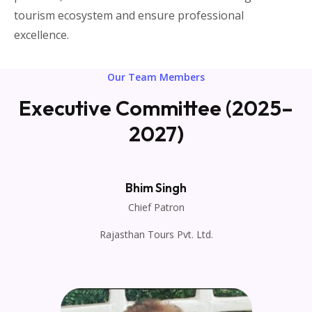
tourism ecosystem and ensure professional
excellence.
Our Team Members
Executive Committee (2025–
2027)
Bhim Singh
Chief Patron
Rajasthan Tours Pvt. Ltd.