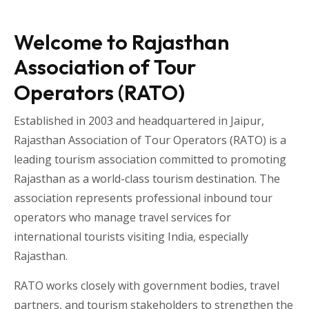
Welcome to Rajasthan
Association of Tour
Operators (RATO)
Established in 2003 and headquartered in
Jaipur
,
Rajasthan Association of Tour Operators
(RATO) is a
leading tourism association committed to promoting
Rajasthan as a world-class tourism destination. The
association represents professional inbound tour
operators who manage travel services for
international tourists visiting
India
, especially
Rajasthan
.
RATO works closely with government bodies, travel
partners, and tourism stakeholders to strengthen the