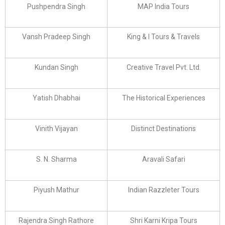
Pushpendra Singh
MAP India Tours
Vansh Pradeep Singh
King & I Tours & Travels
Kundan Singh
Creative Travel Pvt. Ltd.
Yatish Dhabhai
The Historical Experiences
Vinith Vijayan
Distinct Destinations
S. N. Sharma
Aravali Safari
Piyush Mathur
Indian Razzleter Tours
Rajendra Singh Rathore
Shri Karni Kripa Tours