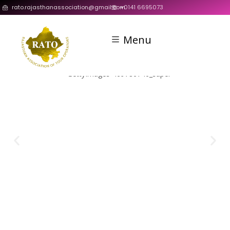
rato.rajasthanassociation@gmail.com
+0141 6695073
Menu