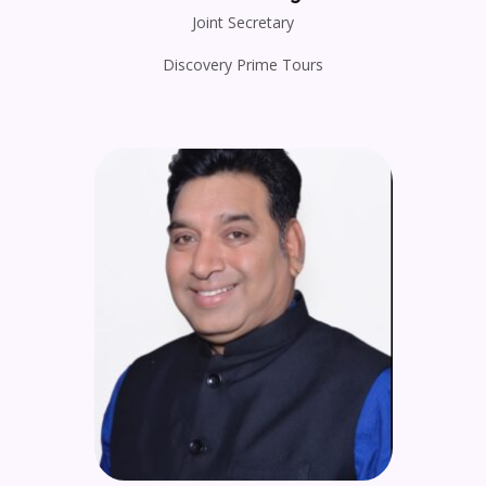
Joint Secretary
Discovery Prime Tours