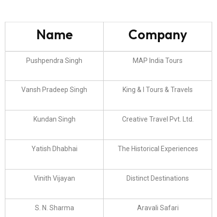
Name
Company
Pushpendra Singh
MAP India Tours
Vansh Pradeep Singh
King & I Tours & Travels
Kundan Singh
Creative Travel Pvt. Ltd.
Yatish Dhabhai
The Historical Experiences
Vinith Vijayan
Distinct Destinations
S. N. Sharma
Aravali Safari