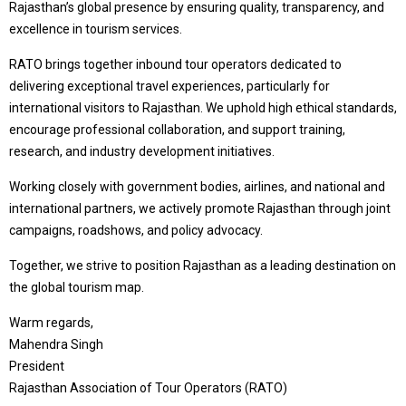
Rajasthan’s global presence by ensuring quality, transparency, and
excellence in tourism services.
RATO brings together inbound tour operators dedicated to
delivering exceptional travel experiences, particularly for
international visitors to Rajasthan. We uphold high ethical standards,
encourage professional collaboration, and support training,
research, and industry development initiatives.
Working closely with government bodies, airlines, and national and
international partners, we actively promote Rajasthan through joint
campaigns, roadshows, and policy advocacy.
Together, we strive to position Rajasthan as a leading destination on
the global tourism map.
Warm regards,
Mahendra Singh
President
Rajasthan Association of Tour Operators (RATO)