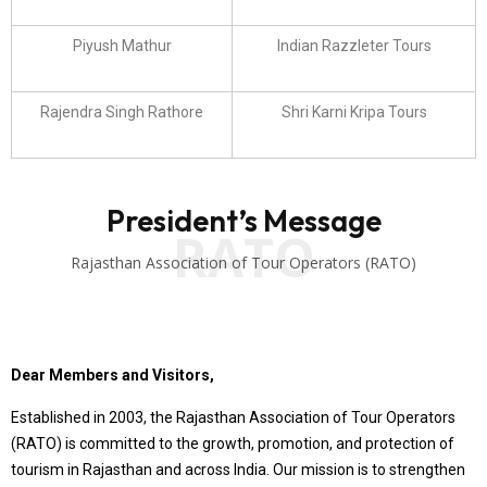
Piyush Mathur
Indian Razzleter Tours
Rajendra Singh Rathore
Shri Karni Kripa Tours
President’s Message
RATO
Rajasthan Association of Tour Operators (RATO)
Dear Members and Visitors,
Established in 2003, the Rajasthan Association of Tour Operators
(RATO) is committed to the growth, promotion, and protection of
tourism in Rajasthan and across India. Our mission is to strengthen